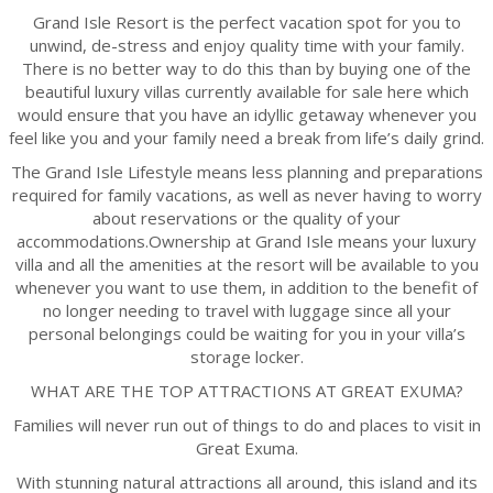
Grand Isle Resort is the perfect vacation spot for you to
unwind, de-stress and enjoy quality time with your family.
There is no better way to do this than by buying one of the
beautiful luxury villas currently available for sale here which
would ensure that you have an idyllic getaway whenever you
feel like you and your family need a break from life’s daily grind.
The Grand Isle Lifestyle means less planning and preparations
required for family vacations, as well as never having to worry
about reservations or the quality of your
accommodations.Ownership at Grand Isle means your luxury
villa and all the amenities at the resort will be available to you
whenever you want to use them, in addition to the benefit of
no longer needing to travel with luggage since all your
personal belongings could be waiting for you in your villa’s
storage locker.
WHAT ARE THE TOP ATTRACTIONS AT GREAT EXUMA?
Families will never run out of things to do and places to visit in
Great Exuma.
With stunning natural attractions all around, this island and its