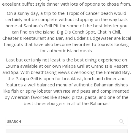
excellent buffet style dinner with lots of options to chose from.
On a sunny day, a trip to the Tropic of Cancer beach would
certainly not be complete without stopping on the way back
home at Santana’s Grill Pit for some of the best lobster you
can find on the island. Big D’s Conch Spot, Chat ‘n Chill,
Cheater’s Restaurant and Bar, and Eddie’s Edgewater are local
hangouts that have also become favorites to tourists looking
for authentic island meals.
Last but certainly not least is the best dining experience on
Exuma available at our own Palapa Grill at Grand Isle Resort
and Spa. With breathtaking views overlooking the Emerald Bay,
the Palapa Grill is open for breakfast, lunch and dinner and
features a well balanced menu of authentic Bahamian dishes
like fish or spiny lobster with rice and peas and complimented
by American favorites like steak, pizza, pasta, and one of the
best cheeseburgers in all of the Bahamas!