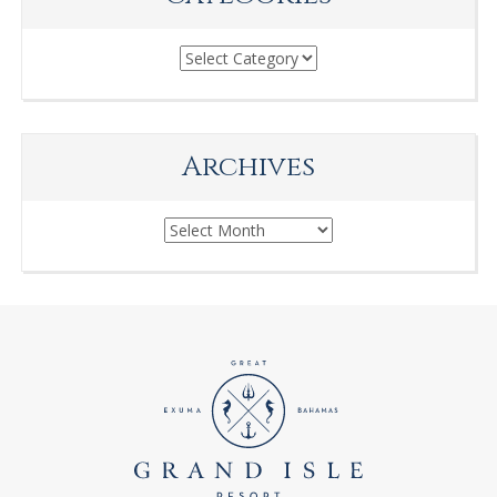
Categories
Archives
Archives