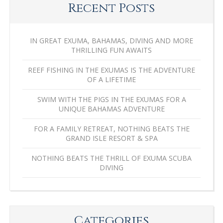
Recent Posts
IN GREAT EXUMA, BAHAMAS, DIVING AND MORE
THRILLING FUN AWAITS
REEF FISHING IN THE EXUMAS IS THE ADVENTURE
OF A LIFETIME
SWIM WITH THE PIGS IN THE EXUMAS FOR A
UNIQUE BAHAMAS ADVENTURE
FOR A FAMILY RETREAT, NOTHING BEATS THE
GRAND ISLE RESORT & SPA
NOTHING BEATS THE THRILL OF EXUMA SCUBA
DIVING
Categories