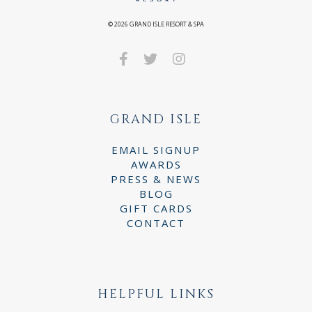
©
2026
GRAND ISLE RESORT & SPA
GRAND ISLE
EMAIL SIGNUP
AWARDS
PRESS & NEWS
BLOG
GIFT CARDS
CONTACT
HELPFUL LINKS