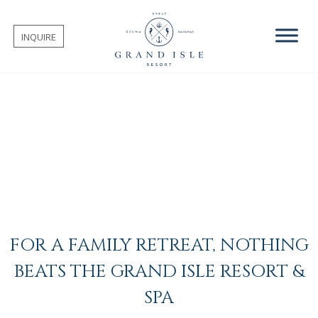
INQUIRE
FOR A FAMILY RETREAT, NOTHING
BEATS THE GRAND ISLE RESORT &
SPA