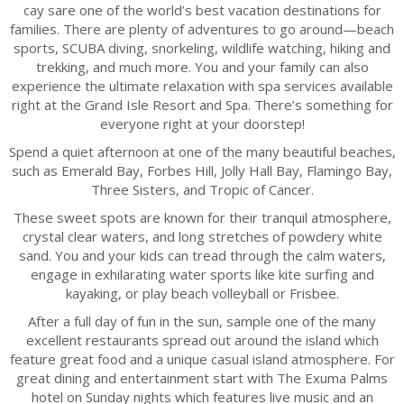
cay sare one of the world’s best vacation destinations for
families. There are plenty of adventures to go around—beach
sports, SCUBA diving, snorkeling, wildlife watching, hiking and
trekking, and much more. You and your family can also
experience the ultimate relaxation with spa services available
right at the Grand Isle Resort and Spa. There’s something for
everyone right at your doorstep!
Spend a quiet afternoon at one of the many beautiful beaches,
such as Emerald Bay, Forbes Hill, Jolly Hall Bay, Flamingo Bay,
Three Sisters, and Tropic of Cancer.
These sweet spots are known for their tranquil atmosphere,
crystal clear waters, and long stretches of powdery white
sand. You and your kids can tread through the calm waters,
engage in exhilarating water sports like kite surfing and
kayaking, or play beach volleyball or Frisbee.
After a full day of fun in the sun, sample one of the many
excellent restaurants spread out around the island which
feature great food and a unique casual island atmosphere. For
great dining and entertainment start with The Exuma Palms
hotel on Sunday nights which features live music and an