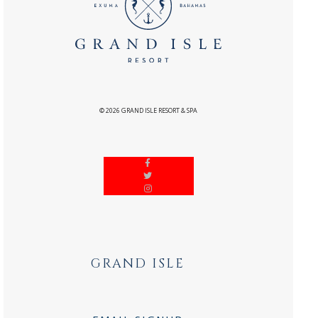
©
2026
GRAND ISLE RESORT & SPA
GRAND ISLE