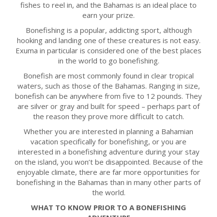
fishes to reel in, and the Bahamas is an ideal place to
earn your prize.
Bonefishing is a popular, addicting sport, although
hooking and landing one of these creatures is not easy.
Exuma in particular is considered one of the best places
in the world to go bonefishing.
Bonefish are most commonly found in clear tropical
waters, such as those of the Bahamas. Ranging in size,
bonefish can be anywhere from five to 12 pounds. They
are silver or gray and built for speed – perhaps part of
the reason they prove more difficult to catch.
Whether you are interested in planning a Bahamian
vacation specifically for bonefishing, or you are
interested in a bonefishing adventure during your stay
on the island, you won’t be disappointed. Because of the
enjoyable climate, there are far more opportunities for
bonefishing in the Bahamas than in many other parts of
the world.
WHAT TO KNOW PRIOR TO A BONEFISHING