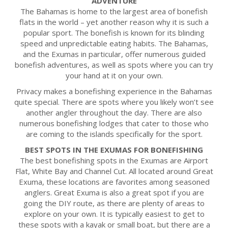
ADVENTURE
The Bahamas is home to the largest area of bonefish
flats in the world – yet another reason why it is such a
popular sport. The bonefish is known for its blinding
speed and unpredictable eating habits. The Bahamas,
and the Exumas in particular, offer numerous guided
bonefish adventures, as well as spots where you can try
your hand at it on your own.
Privacy makes a bonefishing experience in the Bahamas
quite special. There are spots where you likely won’t see
another angler throughout the day. There are also
numerous bonefishing lodges that cater to those who
are coming to the islands specifically for the sport.
BEST SPOTS IN THE EXUMAS FOR BONEFISHING
The best bonefishing spots in the Exumas are Airport
Flat, White Bay and Channel Cut. All located around Great
Exuma, these locations are favorites among seasoned
anglers. Great Exuma is also a great spot if you are
going the DIY route, as there are plenty of areas to
explore on your own. It is typically easiest to get to
these spots with a kayak or small boat, but there are a