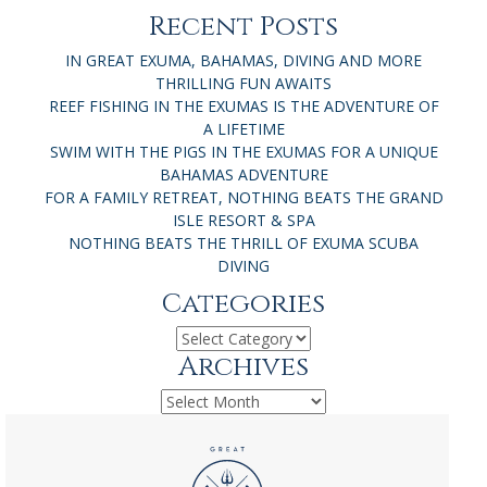
Recent Posts
IN GREAT EXUMA, BAHAMAS, DIVING AND MORE
THRILLING FUN AWAITS
REEF FISHING IN THE EXUMAS IS THE ADVENTURE OF
A LIFETIME
SWIM WITH THE PIGS IN THE EXUMAS FOR A UNIQUE
BAHAMAS ADVENTURE
FOR A FAMILY RETREAT, NOTHING BEATS THE GRAND
ISLE RESORT & SPA
NOTHING BEATS THE THRILL OF EXUMA SCUBA
DIVING
Categories
Categories
Archives
Archives