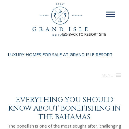
INQUIRE
GO BACK TO RESORT SITE
LUXURY HOMES FOR SALE AT GRAND ISLE RESORT
MENU
EVERYTHING YOU SHOULD
KNOW ABOUT BONEFISHING IN
THE BAHAMAS
The bonefish is one of the most sought after, challenging