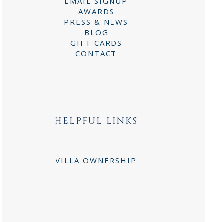
EMAIL SIGNUP
AWARDS
PRESS & NEWS
BLOG
GIFT CARDS
CONTACT
HELPFUL LINKS
VILLA OWNERSHIP