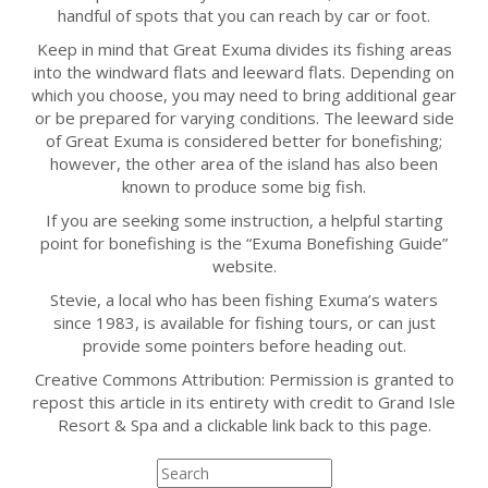
handful of spots that you can reach by car or foot.
Keep in mind that Great Exuma divides its fishing areas
into the windward flats and leeward flats. Depending on
which you choose, you may need to bring additional gear
or be prepared for varying conditions. The leeward side
of Great Exuma is considered better for bonefishing;
however, the other area of the island has also been
known to produce some big fish.
If you are seeking some instruction, a helpful starting
point for bonefishing is the “Exuma Bonefishing Guide”
website.
Stevie, a local who has been fishing Exuma’s waters
since 1983, is available for fishing tours, or can just
provide some pointers before heading out.
Creative Commons Attribution: Permission is granted to
repost this article in its entirety with credit to Grand Isle
Resort & Spa and a clickable link back to this page.