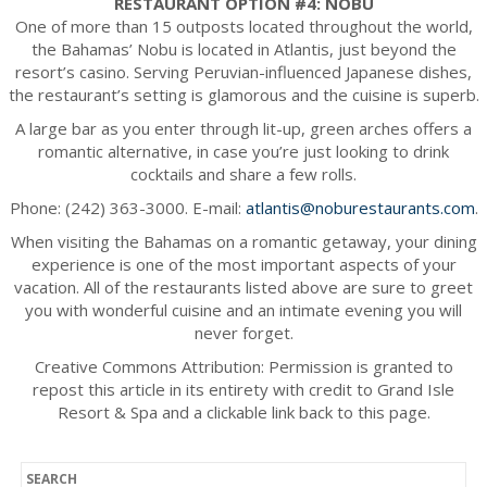
RESTAURANT OPTION #4: NOBU
One of more than 15 outposts located throughout the world,
the Bahamas’ Nobu is located in Atlantis, just beyond the
resort’s casino. Serving Peruvian-influenced Japanese dishes,
the restaurant’s setting is glamorous and the cuisine is superb.
A large bar as you enter through lit-up, green arches offers a
romantic alternative, in case you’re just looking to drink
cocktails and share a few rolls.
Phone: (242) 363-3000. E-mail:
atlantis@noburestaurants.com
.
When visiting the Bahamas on a romantic getaway, your dining
experience is one of the most important aspects of your
vacation. All of the restaurants listed above are sure to greet
you with wonderful cuisine and an intimate evening you will
never forget.
Creative Commons Attribution: Permission is granted to
repost this article in its entirety with credit to Grand Isle
Resort & Spa and a clickable link back to this page.