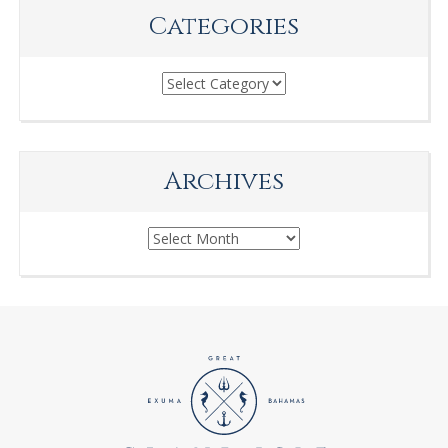
Categories
Categories
Archives
Archives