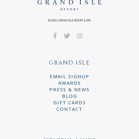
©
2026
GRAND ISLE RESORT & SPA
GRAND ISLE
EMAIL SIGNUP
AWARDS
PRESS & NEWS
BLOG
GIFT CARDS
CONTACT