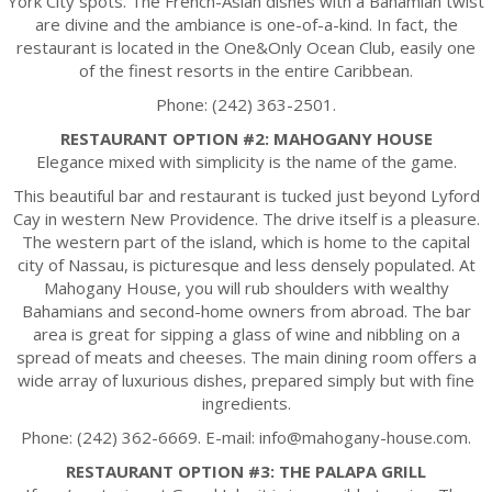
York City spots. The French-Asian dishes with a Bahamian twist
are divine and the ambiance is one-of-a-kind. In fact, the
restaurant is located in the One&Only Ocean Club, easily one
of the finest resorts in the entire Caribbean.
Phone: (242) 363-2501.
RESTAURANT OPTION #2: MAHOGANY HOUSE
Elegance mixed with simplicity is the name of the game.
This beautiful bar and restaurant is tucked just beyond Lyford
Cay in western New Providence. The drive itself is a pleasure.
The western part of the island, which is home to the capital
city of Nassau, is picturesque and less densely populated. At
Mahogany House, you will rub shoulders with wealthy
Bahamians and second-home owners from abroad. The bar
area is great for sipping a glass of wine and nibbling on a
spread of meats and cheeses. The main dining room offers a
wide array of luxurious dishes, prepared simply but with fine
ingredients.
Phone: (242) 362-6669. E-mail: info@mahogany-house.com.
RESTAURANT OPTION #3: THE PALAPA GRILL