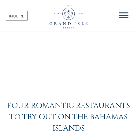
INQUIRE
FOUR ROMANTIC RESTAURANTS
TO TRY OUT ON THE BAHAMAS
ISLANDS