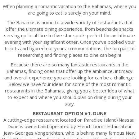
When planning a romantic vacation to the Bahamas, where you
are going to eat is surely on your mind.
The Bahamas is home to a wide variety of restaurants that
offer the ultimate dining experience, from beachside shacks
serving up local fare to five star spots perfect for an intimate
evening with your significant other. Once you’ve booked your
tickets and figured out your accommodations, the fun part of
researching and finding places to dine can begin!
Because there are so many fantastic restaurants in the
Bahamas, finding ones that offer up the ambiance, intimacy
and overall experience you are looking for can be a challenge.
Below we have four ideas for some of the most romantic
restaurants in the Bahamas, giving you a better idea of what
to expect and where you should plan on dining during your
stay.
RESTAURANT OPTION #1: DUNE
A cutting-edge restaurant located on Paradise Island/Nassau,
Dune is owned and operated by French-born restaurateur
Jean-Georges Vongerichten, who is behind many famous New