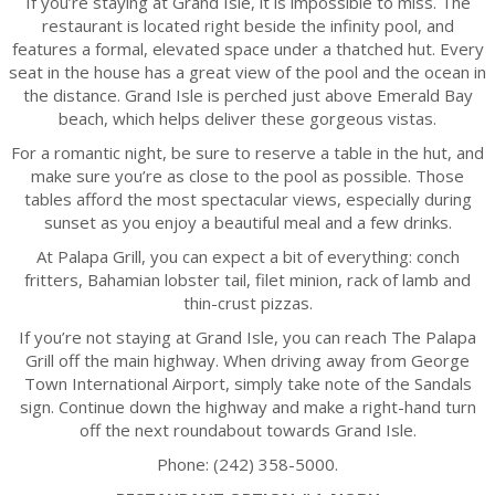
If you’re staying at Grand Isle, it is impossible to miss. The
restaurant is located right beside the infinity pool, and
features a formal, elevated space under a thatched hut. Every
seat in the house has a great view of the pool and the ocean in
the distance. Grand Isle is perched just above Emerald Bay
beach, which helps deliver these gorgeous vistas.
For a romantic night, be sure to reserve a table in the hut, and
make sure you’re as close to the pool as possible. Those
tables afford the most spectacular views, especially during
sunset as you enjoy a beautiful meal and a few drinks.
At Palapa Grill, you can expect a bit of everything: conch
fritters, Bahamian lobster tail, filet minion, rack of lamb and
thin-crust pizzas.
If you’re not staying at Grand Isle, you can reach The Palapa
Grill off the main highway. When driving away from George
Town International Airport, simply take note of the Sandals
sign. Continue down the highway and make a right-hand turn
off the next roundabout towards Grand Isle.
Phone: (242) 358-5000.