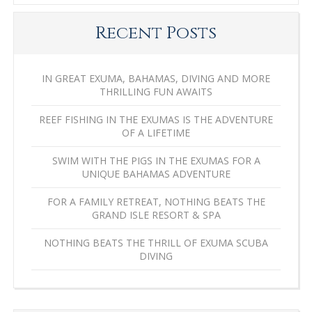
Recent Posts
IN GREAT EXUMA, BAHAMAS, DIVING AND MORE
THRILLING FUN AWAITS
REEF FISHING IN THE EXUMAS IS THE ADVENTURE
OF A LIFETIME
SWIM WITH THE PIGS IN THE EXUMAS FOR A
UNIQUE BAHAMAS ADVENTURE
FOR A FAMILY RETREAT, NOTHING BEATS THE
GRAND ISLE RESORT & SPA
NOTHING BEATS THE THRILL OF EXUMA SCUBA
DIVING