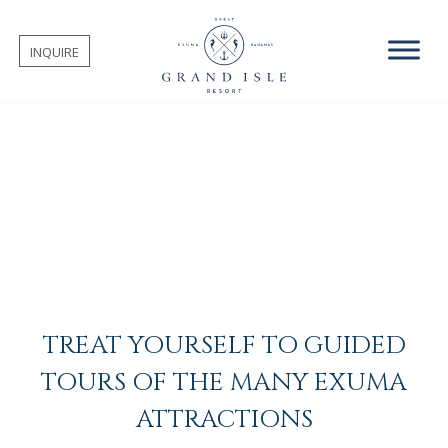
INQUIRE
TREAT YOURSELF TO GUIDED
TOURS OF THE MANY EXUMA
ATTRACTIONS