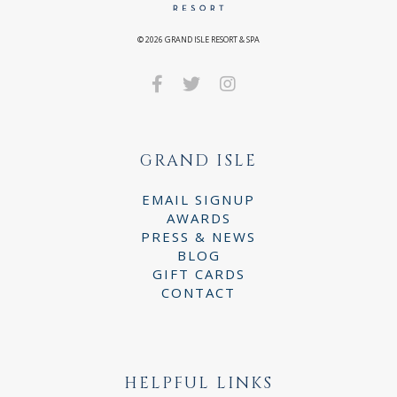
©
2026
GRAND ISLE RESORT & SPA
GRAND ISLE
EMAIL SIGNUP
AWARDS
PRESS & NEWS
BLOG
GIFT CARDS
CONTACT
HELPFUL LINKS