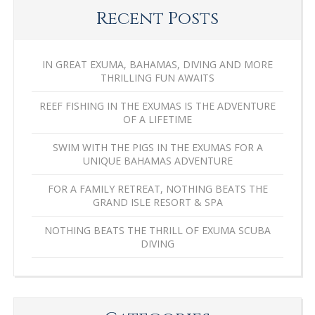
Recent Posts
IN GREAT EXUMA, BAHAMAS, DIVING AND MORE
THRILLING FUN AWAITS
REEF FISHING IN THE EXUMAS IS THE ADVENTURE
OF A LIFETIME
SWIM WITH THE PIGS IN THE EXUMAS FOR A
UNIQUE BAHAMAS ADVENTURE
FOR A FAMILY RETREAT, NOTHING BEATS THE
GRAND ISLE RESORT & SPA
NOTHING BEATS THE THRILL OF EXUMA SCUBA
DIVING