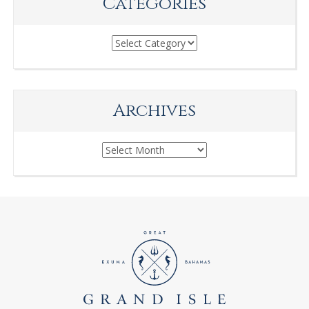
Categories
Categories
Archives
Archives