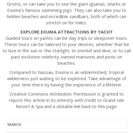
Grotto, or can take you to see the giant iguanas, sharks or
Exuma’s famous swimming pigs. They can also take you to
hidden beaches and incredible sandbars, both of which can
stretch on for miles.
EXPLORE EXUMA ATTRACTIONS BY YACHT
Guided tours on yachts can be day trips or sleepover tours.
These tours can be tailored to your desires, whether that be
to laze in the sun or the starlight, to snorkel and dive, or to sail
past exclusive celebrity-owned mansions and picnic on
beaches.
Compared to Nassau, Exuma is an unblemished, tropical
wilderness just waiting to be explored. Take advantage of
your time there by having the experience of a lifetime.
Creative Commons Attribution: Permission is granted to
repost this article in its entirety with credit to Grand Isle
Resort & Spa and a clickable link back to this page.