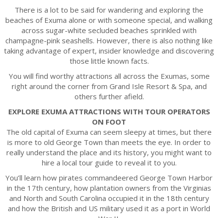
There is a lot to be said for wandering and exploring the
beaches of Exuma alone or with someone special, and walking
across sugar-white secluded beaches sprinkled with
champagne-pink seashells. However, there is also nothing like
taking advantage of expert, insider knowledge and discovering
those little known facts.
You will find worthy attractions all across the Exumas, some
right around the corner from Grand Isle Resort & Spa, and
others further afield.
EXPLORE EXUMA ATTRACTIONS WITH TOUR OPERATORS
ON FOOT
The old capital of Exuma can seem sleepy at times, but there
is more to old George Town than meets the eye. In order to
really understand the place and its history, you might want to
hire a local tour guide to reveal it to you.
You’ll learn how pirates commandeered George Town Harbor
in the 17th century, how plantation owners from the Virginias
and North and South Carolina occupied it in the 18th century
and how the British and US military used it as a port in World