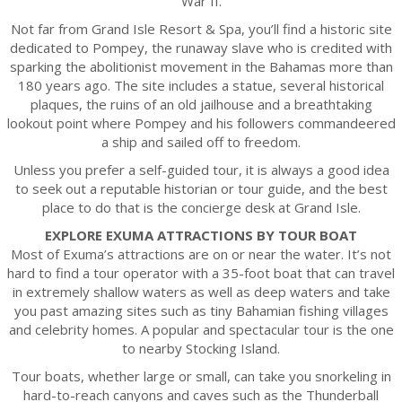
War II.
Not far from Grand Isle Resort & Spa, you’ll find a historic site
dedicated to Pompey, the runaway slave who is credited with
sparking the abolitionist movement in the Bahamas more than
180 years ago. The site includes a statue, several historical
plaques, the ruins of an old jailhouse and a breathtaking
lookout point where Pompey and his followers commandeered
a ship and sailed off to freedom.
Unless you prefer a self-guided tour, it is always a good idea
to seek out a reputable historian or tour guide, and the best
place to do that is the concierge desk at Grand Isle.
EXPLORE EXUMA ATTRACTIONS BY TOUR BOAT
Most of Exuma’s attractions are on or near the water. It’s not
hard to find a tour operator with a 35-foot boat that can travel
in extremely shallow waters as well as deep waters and take
you past amazing sites such as tiny Bahamian fishing villages
and celebrity homes. A popular and spectacular tour is the one
to nearby Stocking Island.
Tour boats, whether large or small, can take you snorkeling in
hard-to-reach canyons and caves such as the Thunderball