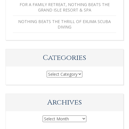
FOR A FAMILY RETREAT, NOTHING BEATS THE
GRAND ISLE RESORT & SPA
NOTHING BEATS THE THRILL OF EXUMA SCUBA
DIVING
Categories
Categories
Archives
Archives