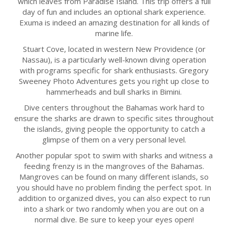
which leaves from Paradise Island. This trip offers a full
day of fun and includes an optional shark experience.
Exuma is indeed an amazing destination for all kinds of
marine life.
Stuart Cove, located in western New Providence (or
Nassau), is a particularly well-known diving operation
with programs specific for shark enthusiasts. Gregory
Sweeney Photo Adventures gets you right up close to
hammerheads and bull sharks in Bimini.
Dive centers throughout the Bahamas work hard to
ensure the sharks are drawn to specific sites throughout
the islands, giving people the opportunity to catch a
glimpse of them on a very personal level.
Another popular spot to swim with sharks and witness a
feeding frenzy is in the mangroves of the Bahamas.
Mangroves can be found on many different islands, so
you should have no problem finding the perfect spot. In
addition to organized dives, you can also expect to run
into a shark or two randomly when you are out on a
normal dive. Be sure to keep your eyes open!