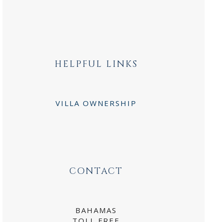
HELPFUL LINKS
VILLA OWNERSHIP
CONTACT
BAHAMAS
TOLL FREE