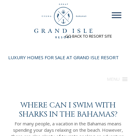
INQUIRE
GO BACK TO RESORT SITE
LUXURY HOMES FOR SALE AT GRAND ISLE RESORT
MENU
WHERE CAN I SWIM WITH
SHARKS IN THE BAHAMAS?
For many people, a vacation in the Bahamas means
spending your days relaxing on the beach. However,