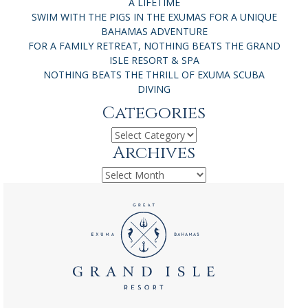
A LIFETIME
SWIM WITH THE PIGS IN THE EXUMAS FOR A UNIQUE
BAHAMAS ADVENTURE
FOR A FAMILY RETREAT, NOTHING BEATS THE GRAND
ISLE RESORT & SPA
NOTHING BEATS THE THRILL OF EXUMA SCUBA
DIVING
Categories
Categories
Archives
Archives