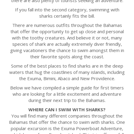
there are also plenty of tourists seeking an adventure.
If you fall into the second category, swimming with
sharks certainly fits the bill.
There are numerous outfits throughout the Bahamas
that offer the opportunity to get up close and personal
with the toothy creatures. And believe it or not, many
species of shark are actually extremely diver friendly,
giving vacationers the chance to swim amongst them in
their favorite spots along the coast.
Some of the best places to find sharks are in the deep
waters that hug the coastlines of many islands, including
the Exuma, Bimini, Abaco and New Providence.
Below we have compiled a simple guide for first timers
who are looking for a little excitement and adventure
during their next trip to the Bahamas.
WHERE CAN I SWIM WITH SHARKS?
You will find many different companies throughout the
Bahamas that offer the chance to swim with sharks. One
popular excursion is the Exuma Powerboat Adventure,