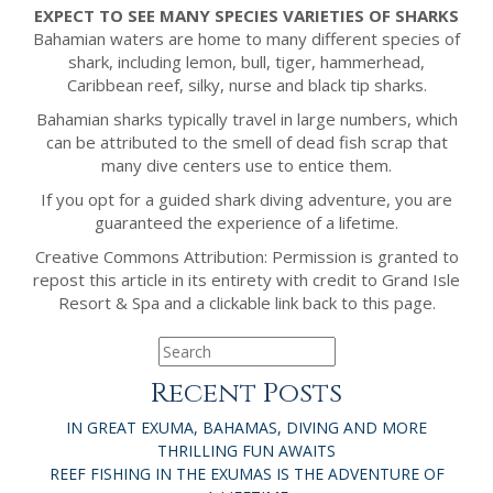
EXPECT TO SEE MANY SPECIES VARIETIES OF SHARKS
Bahamian waters are home to many different species of
shark, including lemon, bull, tiger, hammerhead,
Caribbean reef, silky, nurse and black tip sharks.
Bahamian sharks typically travel in large numbers, which
can be attributed to the smell of dead fish scrap that
many dive centers use to entice them.
If you opt for a guided shark diving adventure, you are
guaranteed the experience of a lifetime.
Creative Commons Attribution: Permission is granted to
repost this article in its entirety with credit to Grand Isle
Resort & Spa and a clickable link back to this page.
Recent Posts
IN GREAT EXUMA, BAHAMAS, DIVING AND MORE
THRILLING FUN AWAITS
REEF FISHING IN THE EXUMAS IS THE ADVENTURE OF