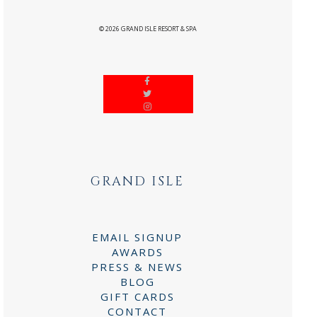
©
2026
GRAND ISLE RESORT & SPA
GRAND ISLE
EMAIL SIGNUP
AWARDS
PRESS & NEWS
BLOG
GIFT CARDS
CONTACT